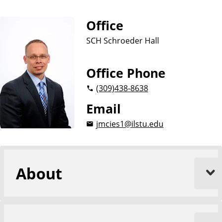
Office
SCH Schroeder Hall
Office Phone
(309)
438-8638
Email
jmcies1@ilstu.edu
About