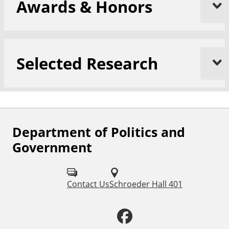
Awards & Honors
Selected Research
Department of Politics and
F
Government
o
l
Contact Us
Schroeder Hall 401
l
o
F
w